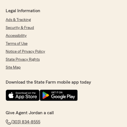
Legal Information
Ads & Tracking
Security & Fraud
Accessibility
Terms of Use
Notice of Privacy Policy
State Privacy Rights
Site Map
Download the State Farm mobile app today
Give Agent Jordan a call
(303) 834-8555