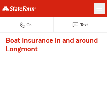
Call
Text
Boat Insurance in and around
Longmont