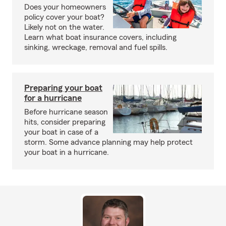
Does your homeowners
policy cover your boat?
Likely not on the water.
Learn what boat insurance covers, including
sinking, wreckage, removal and fuel spills.
Preparing your boat
for a hurricane
Before hurricane season
hits, consider preparing
your boat in case of a
storm. Some advance planning may help protect
your boat in a hurricane.