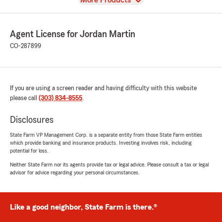
More Products
Agent License for Jordan Martin
CO-287899
If you are using a screen reader and having difficulty with this website
please call
(303) 834-8555
.
Disclosures
State Farm VP Management Corp. is a separate entity from those State Farm entities
which provide banking and insurance products. Investing involves risk, including
potential for loss.
Neither State Farm nor its agents provide tax or legal advice. Please consult a tax or legal
advisor for advice regarding your personal circumstances.
Like a good neighbor, State Farm is there.®