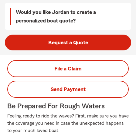
Would you like Jordan to create a
personalized boat quote?
Request a Quote
File a Claim
Send Payment
Be Prepared For Rough Waters
Feeling ready to ride the waves? First, make sure you have
the coverage you need in case the unexpected happens
to your much loved boat.