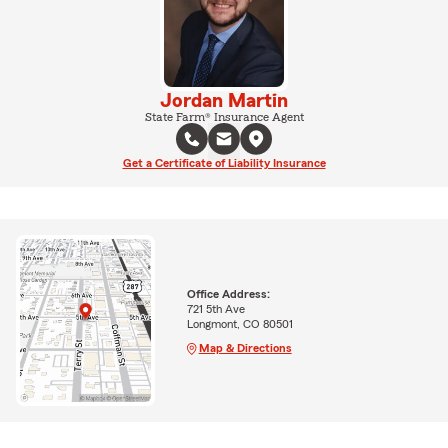
Jordan Martin
State Farm® Insurance Agent
Get a Certificate of Liability Insurance
Office Address:
721 5th Ave
Longmont, CO 80501
Map & Directions