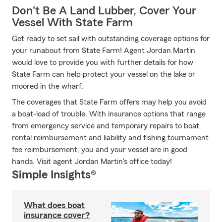
Don't Be A Land Lubber, Cover Your
Vessel With State Farm
Get ready to set sail with outstanding coverage options for
your runabout from State Farm! Agent Jordan Martin
would love to provide you with further details for how
State Farm can help protect your vessel on the lake or
moored in the wharf.
The coverages that State Farm offers may help you avoid
a boat-load of trouble. With insurance options that range
from emergency service and temporary repairs to boat
rental reimbursement and liability and fishing tournament
fee reimbursement, you and your vessel are in good
hands. Visit agent Jordan Martin's office today!
Simple Insights®
What does boat
insurance cover?